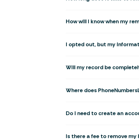
How will I know when my re
I opted out, but my informat
Will my record be completel
Where does PhoneNumbersLo
Do I need to create an acco
Is there a fee to remove 