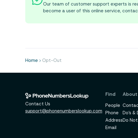
Our team of customer support experts is rea
become a user of this online service, contac
Home
Opt-Out
Find
About
Contact Us
People
Contac
support@phonenumberslookup.com
Phone
Do's & 
Address
Do Not 
Email